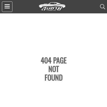
404 PAGE
NOT
FOUND