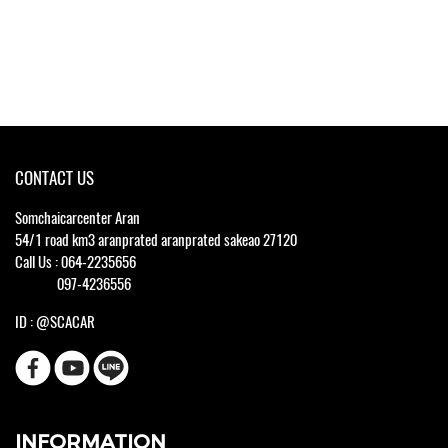
CONTACT US
Somchaicarcenter Aran
54/1 road km3 aranprated aranprated sakeao 27120
Call Us : 064-2235656
097-4236556
ID : @SCACAR
INFORMATION